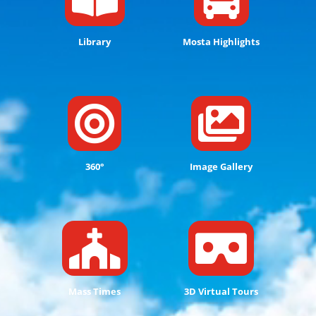
Library
Mosta Highlights


360°
Image Gallery


Mass Times
3D Virtual Tours