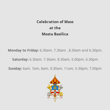
Celebration of Mass
at the
Mosta Basilica
Monday to Friday:
6.30am, 7.30am , 8.30am and 6.30pm.
Saturday:
6.30am, 7.30am, 8.30am, 5.00pm, 6.30pm
Sunday:
6am, 7am, 8am, 9.30am, 11am, 5.30pm, 7.00pm