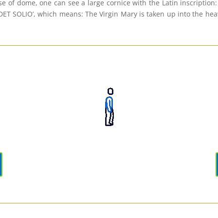
se of dome, one can see a large cornice with the Latin inscrip
LIO’, which means: The Virgin Mary is taken up into the heaven