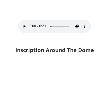
Inscription Around The Dome