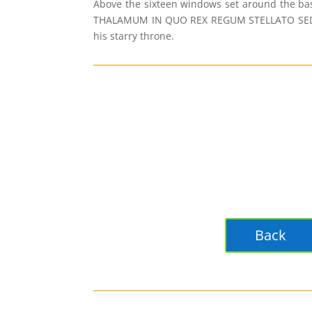
Above the sixteen windows set around the ba
THALAMUM IN QUO REX REGUM STELLATO SEDET SO
his starry throne.
Back