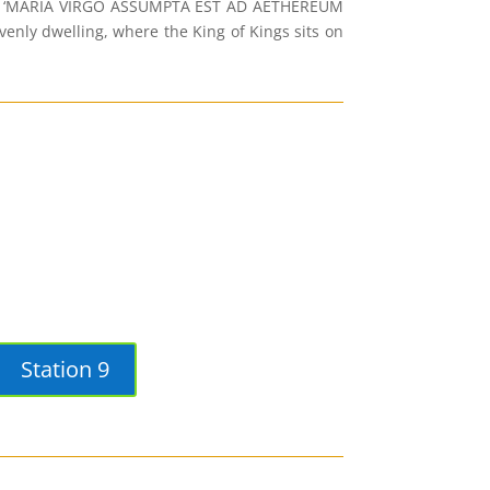
tion: ‘MARIA VIRGO ASSUMPTA EST AD AETHEREUM
ly dwelling, where the King of Kings sits on
Station 9