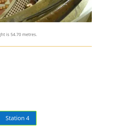
ht is 54.70 metres.
Station 4