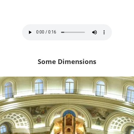
Some Dimensions