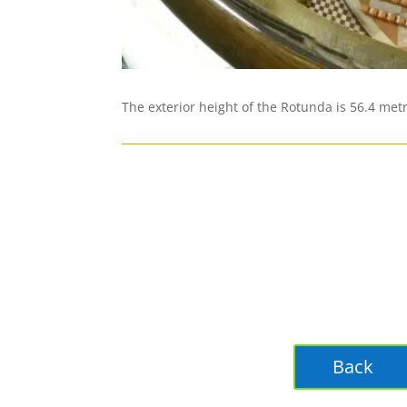
The exterior height of the Rotunda is 56.4 met
Back