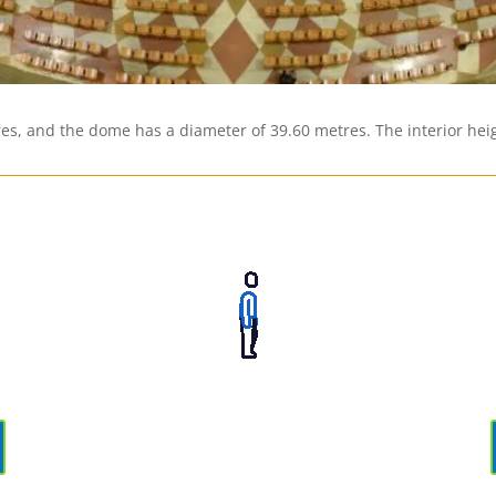
res, and the dome has a diameter of 39.60 metres. The interior heig