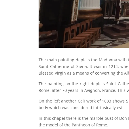
The main painting depicts the Madonna with th
Saint Catherine of Siena. It was in 1214, wh
Blessed Virgin as a means of converting the Al
The painting on the right depicts Saint Cather
Rome, after 70 years in Avignon, France. This w
On the left another Calì work of 1883 shows S
body which was considered intrinsically evil.
In this chapel there is the marble bust of Don
the model of the Pantheon of Rome.