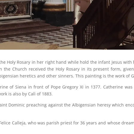
e Holy Rosary in her right hand while hold the infant Jesus with 
en the Church received the Holy Rosary in its present form, give
bigensian heretics and other sinners. This painting is the work of 
ine of Siena in front of Pope Gregory XI in 1377. Catherine was i
ork is also by Calì of 1883.
aint Dominic preaching against the Albigensian heresy which enco
 Felice Calleja, who was parish priest for 36 years and whose drea