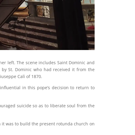
her left. The scene includes Saint Dominic and
n by St. Dominic who had received it from the
Giuseppe Calì of 1870.
nfluential in this pope’s decision to return to
uraged suicide so as to liberate soul from the
m it was to build the present rotunda church on