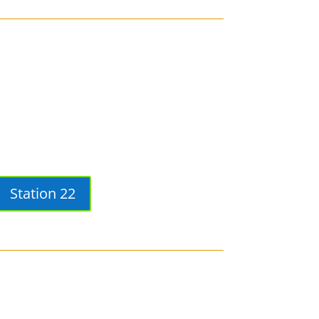
Station 22