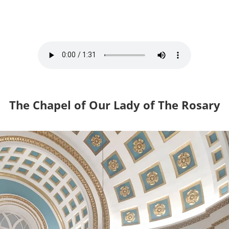
The Chapel of Our Lady of The Rosary