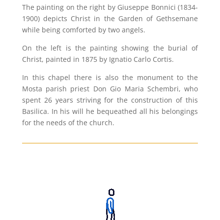
The painting on the right by Giuseppe Bonnici (1834-
1900) depicts Christ in the Garden of Gethsemane
while being comforted by two angels.
On the left is the painting showing the burial of
Christ, painted in 1875 by Ignatio Carlo Cortis.
In this chapel there is also the monument to the
Mosta parish priest Don Gio Maria Schembri, who
spent 26 years striving for the construction of this
Basilica. In his will he bequeathed all his belongings
for the needs of the church.