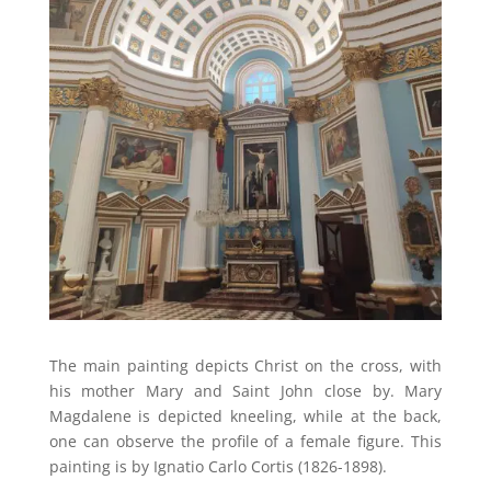
The main painting depicts Christ on the cross, with
his mother Mary and Saint John close by. Mary
Magdalene is depicted kneeling, while at the back,
one can observe the profile of a female figure. This
painting is by Ignatio Carlo Cortis (1826-1898).