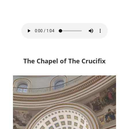
The Chapel of The Crucifix