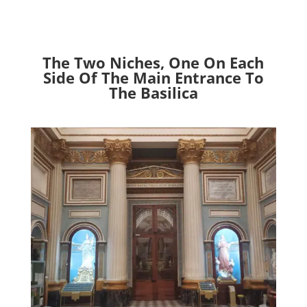
The Two Niches, One On Each
Side Of The Main Entrance To
The Basilica