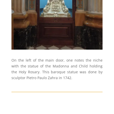
On the left of the main door, one notes the niche
with the statue of the Madonna and Child holding
the Holy Rosary. This baroque statue was done by
sculptor Pietro Paulo Zahra in 1742.