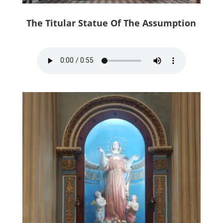
The Titular Statue Of The Assumption