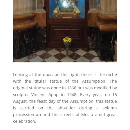
Looking at the door, on the right, there is the niche
with the titular statue of the Assumption. The
original statue was done in 1868 but was modified by
sculptor Vincent Apap in 1948. Every year, on 15
August, the feast day of the Assumption, this statue
is carried on the shoulder during a solemn
procession around the streets of Mosta amid great
celebration.