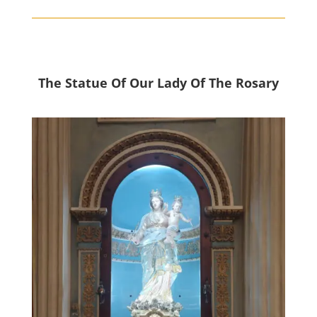
The Statue Of Our Lady Of The Rosary