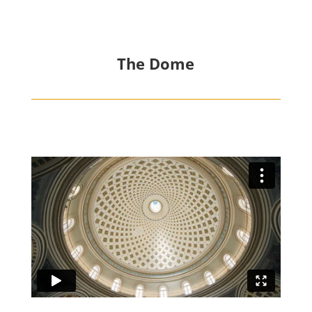
The Dome