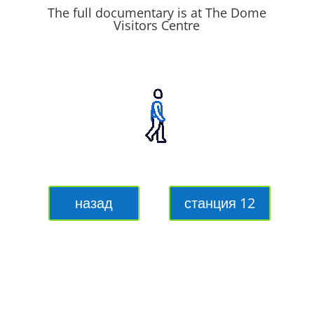
The full documentary is at The Dome
Visitors Centre
назад
станция 12